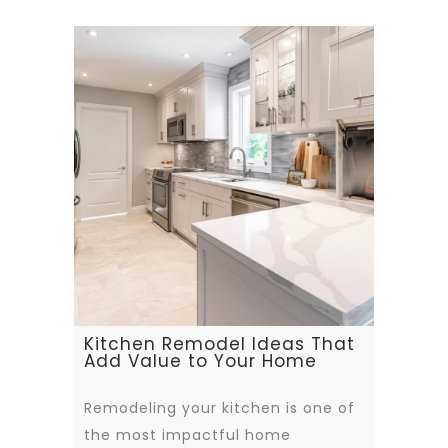
Kitchen Remodel Ideas That
Add Value to Your Home
Remodeling your kitchen is one of
the most impactful home