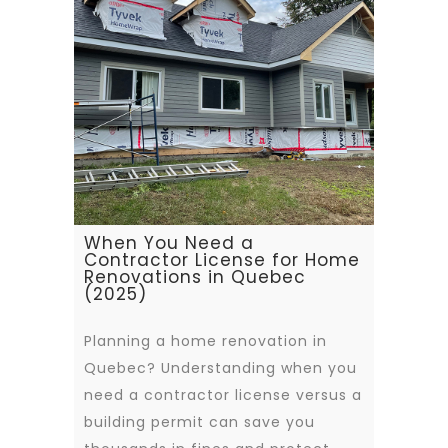
When You Need a
Contractor License for Home
Renovations in Quebec
(2025)
Planning a home renovation in
Quebec? Understanding when you
need a contractor license versus a
building permit can save you