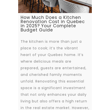
How Much Does a Kitchen
Renovation Cost in Quebec
in 2025? Your Complete
Budget Guide
The kitchen is more than just a
place to cook; it’s the vibrant
heart of your Quebec home. It’s
where delicious meals are
prepared, guests are entertained,
and cherished family moments
unfold. Renovating this essential
space is a significant investment
that not only enhances your daily
living but also offers a high return
in the real estate market. However,