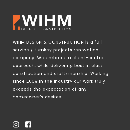
WIHM DESIGN & CONSTRUCTION is a full-
service / turnkey projects renovation
company. We embrace a client-centric
approach, while delivering best in class
construction and craftsmanship. Working
since 2009 in the industry our work truly
exceeds the expectation of any
homeowner’s desires.