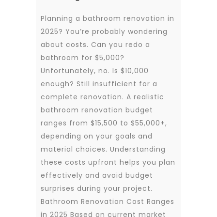
Planning a bathroom renovation in
2025? You’re probably wondering
about costs. Can you redo a
bathroom for $5,000?
Unfortunately, no. Is $10,000
enough? Still insufficient for a
complete renovation. A realistic
bathroom renovation budget
ranges from $15,500 to $55,000+,
depending on your goals and
material choices. Understanding
these costs upfront helps you plan
effectively and avoid budget
surprises during your project.
Bathroom Renovation Cost Ranges
in 2025 Based on current market