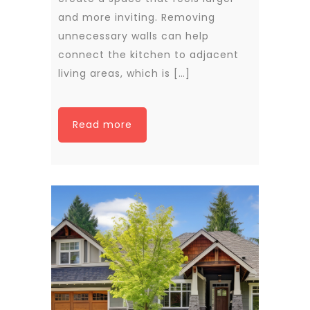
and more inviting. Removing
unnecessary walls can help
connect the kitchen to adjacent
living areas, which is […]
Read more