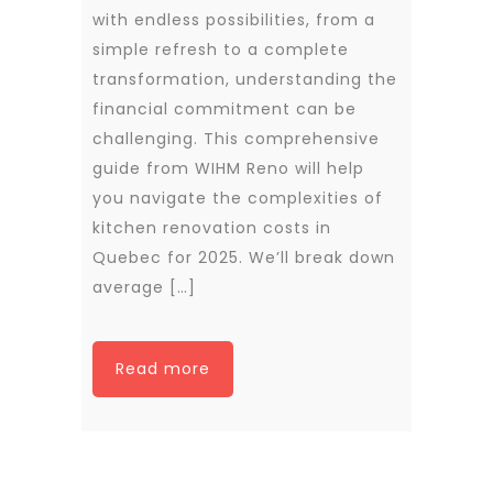
with endless possibilities, from a
simple refresh to a complete
transformation, understanding the
financial commitment can be
challenging. This comprehensive
guide from WIHM Reno will help
you navigate the complexities of
kitchen renovation costs in
Quebec for 2025. We’ll break down
average […]
Read more