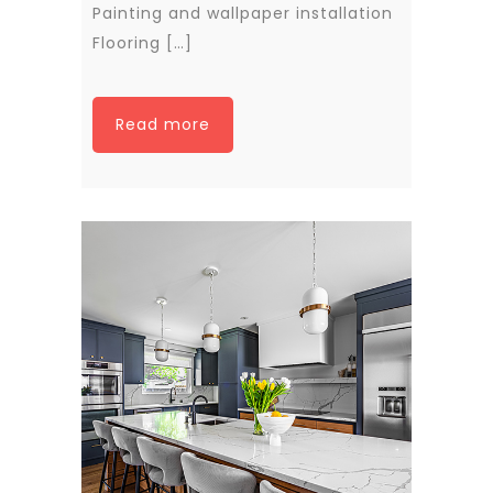
Painting and wallpaper installation
Flooring […]
Read more