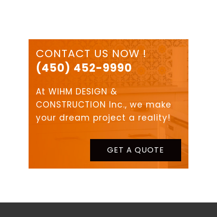
CONTACT US NOW !
(450) 452-9990
At WIHM DESIGN &
CONSTRUCTION Inc., we make
your dream project a reality!
GET A QUOTE