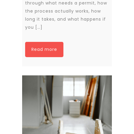
through what needs a permit, how
the process actually works, how
long it takes, and what happens if
you […]
Read more