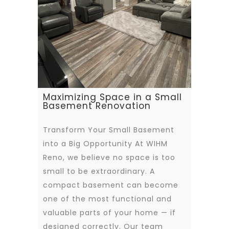
Maximizing Space in a Small
Basement Renovation
Transform Your Small Basement
into a Big Opportunity At WIHM
Reno, we believe no space is too
small to be extraordinary. A
compact basement can become
one of the most functional and
valuable parts of your home — if
designed correctly. Our team