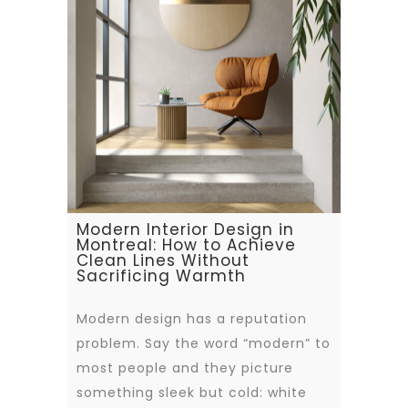
Modern Interior Design in
Montreal: How to Achieve
Clean Lines Without
Sacrificing Warmth
Modern design has a reputation
problem. Say the word “modern” to
most people and they picture
something sleek but cold: white