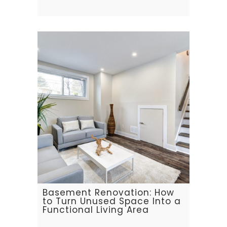
Basement Renovation: How
to Turn Unused Space Into a
Functional Living Area