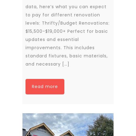
data, here’s what you can expect
to pay for different renovation
levels: Thrifty/Budget Renovations:
$15,500-$19,000+ Perfect for basic
updates and essential
improvements. This includes
standard fixtures, basic materials,
and necessary […]
Read more