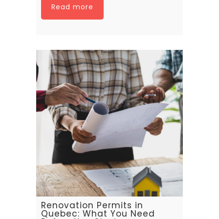
Read more
Renovation Permits in
Quebec: What You Need