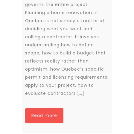
governs the entire project.
Planning a home renovation in
Quebec is not simply a matter of
deciding what you want and
calling a contractor. It involves
understanding how to define
scope, how to build a budget that
reflects reality rather than
optimism, how Quebec’s specific
permit and licensing requirements
apply to your project, how to
evaluate contractors […]
Read more