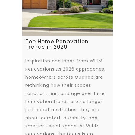
Top Home Renovation
Trends in 2026
Inspiration and Ideas from WIHM
Renovations As 2026 approaches,
homeowners across Quebec are
rethinking how their spaces
function, feel, and age over time.
Renovation trends are no longer
just about aesthetics, they are
about comfort, durability, and
smarter use of space. At WIHM
Renovations, the focus is on