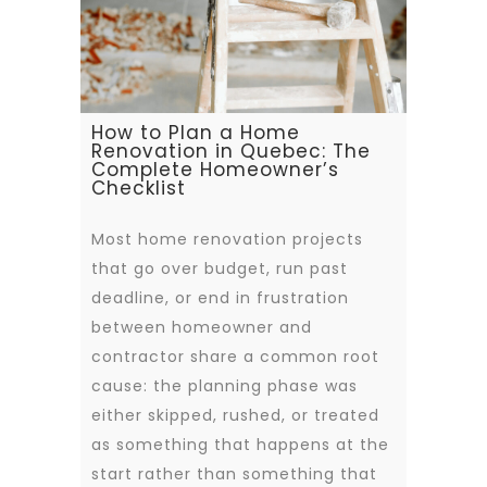
How to Plan a Home
Renovation in Quebec: The
Complete Homeowner’s
Checklist
Most home renovation projects
that go over budget, run past
deadline, or end in frustration
between homeowner and
contractor share a common root
cause: the planning phase was
either skipped, rushed, or treated
as something that happens at the
start rather than something that