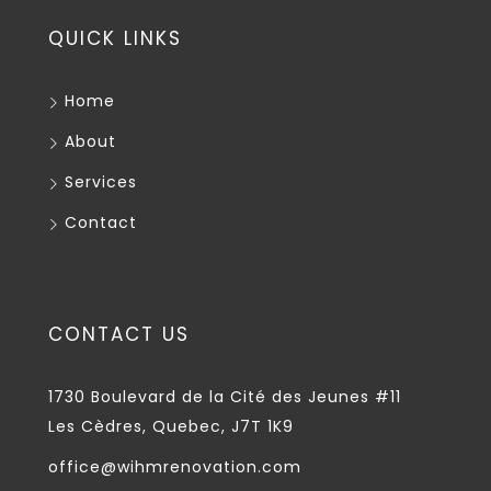
QUICK LINKS
Home
About
Services
Contact
CONTACT US
1730 Boulevard de la Cité des Jeunes #11
Les Cèdres, Quebec, J7T 1K9
office@wihmrenovation.com