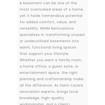
A basement can be one of the
most overlooked areas of a home,
yet it holds tremendous potential
for added comfort, value, and
versatility. WIHM Renovations
specializes in transforming unused
or underutilized basements into
warm, functional living spaces
that support your lifestyle.
Whether you want a family room,
a home office, a guest suite, or
entertainment space, the right
planning and craftsmanship make
all the difference. As Saint-Lazare
renovation experts, brings local
knowledge, high-quality
workmanship, and a client-