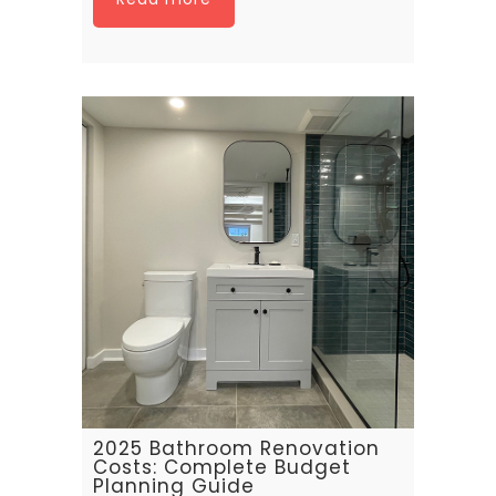
2025 Bathroom Renovation
Costs: Complete Budget
Planning Guide