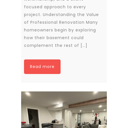
focused approach to every
project. Understanding the Value
of Professional Renovation Many
homeowners begin by exploring
how their basement could
complement the rest of […]
Read more