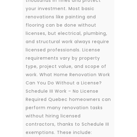
thousands in fines and protect
your investment. Most basic
renovations like painting and
flooring can be done without
licenses, but electrical, plumbing,
and structural work always require
licensed professionals. License
requirements vary by property
type, project value, and scope of
work. What Home Renovation Work
Can You Do Without a License?
Schedule III Work – No License
Required Quebec homeowners can
perform many renovation tasks
without hiring licensed
contractors, thanks to Schedule III
exemptions. These include: