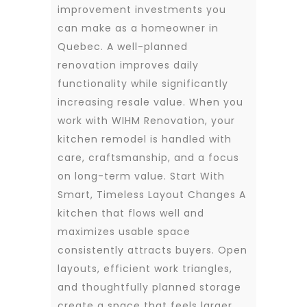
improvement investments you
can make as a homeowner in
Quebec. A well-planned
renovation improves daily
functionality while significantly
increasing resale value. When you
work with WIHM Renovation, your
kitchen remodel is handled with
care, craftsmanship, and a focus
on long-term value. Start With
Smart, Timeless Layout Changes A
kitchen that flows well and
maximizes usable space
consistently attracts buyers. Open
layouts, efficient work triangles,
and thoughtfully planned storage
create a space that feels larger