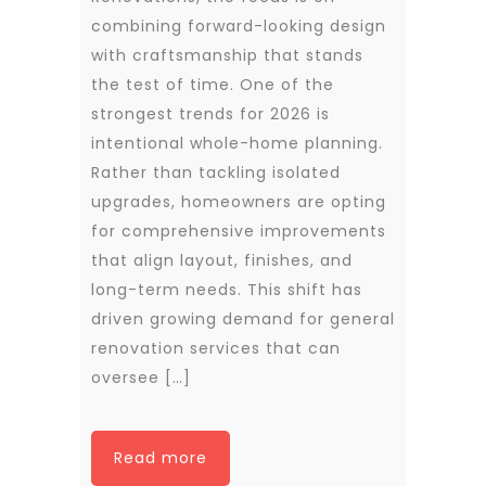
combining forward-looking design
with craftsmanship that stands
the test of time. One of the
strongest trends for 2026 is
intentional whole-home planning.
Rather than tackling isolated
upgrades, homeowners are opting
for comprehensive improvements
that align layout, finishes, and
long-term needs. This shift has
driven growing demand for general
renovation services that can
oversee […]
Read more