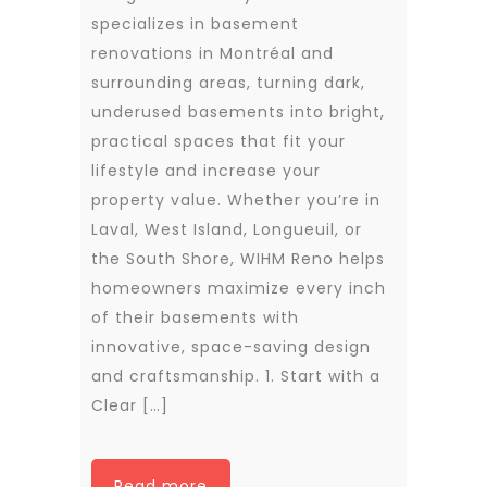
specializes in basement
renovations in Montréal and
surrounding areas, turning dark,
underused basements into bright,
practical spaces that fit your
lifestyle and increase your
property value. Whether you’re in
Laval, West Island, Longueuil, or
the South Shore, WIHM Reno helps
homeowners maximize every inch
of their basements with
innovative, space-saving design
and craftsmanship. 1. Start with a
Clear […]
Read more