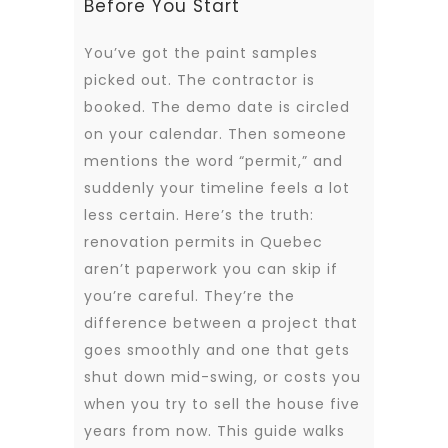
Before You Start
You’ve got the paint samples
picked out. The contractor is
booked. The demo date is circled
on your calendar. Then someone
mentions the word “permit,” and
suddenly your timeline feels a lot
less certain. Here’s the truth:
renovation permits in Quebec
aren’t paperwork you can skip if
you’re careful. They’re the
difference between a project that
goes smoothly and one that gets
shut down mid-swing, or costs you
when you try to sell the house five
years from now. This guide walks