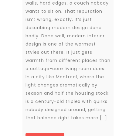
walls, hard edges, a couch nobody
wants to sit on. That reputation
isn’t wrong, exactly. It’s just
describing modern design done
badly. Done well, modern interior
design is one of the warmest
styles out there. It just gets
warmth from different places than
a cottage-core living room does.
In a city like Montreal, where the
light changes dramatically by
season and half the housing stock
is a century-old triplex with quirks
nobody designed around, getting
that balance right takes more […]