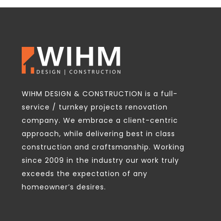
WIHM DESIGN & CONSTRUCTION is a full-
service / turnkey projects renovation
company. We embrace a client-centric
approach, while delivering best in class
construction and craftsmanship. Working
since 2009 in the industry our work truly
exceeds the expectation of any
homeowner’s desires.