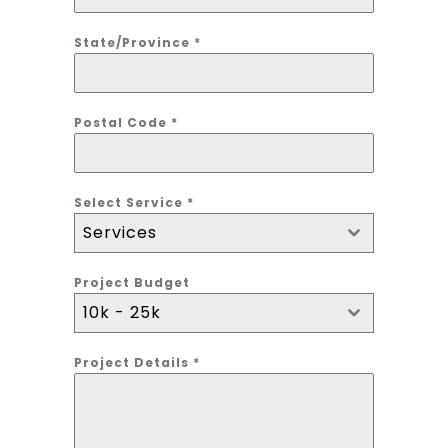
State/Province
*
Postal Code
*
Select Service
*
Services
Project Budget
10k - 25k
Project Details
*