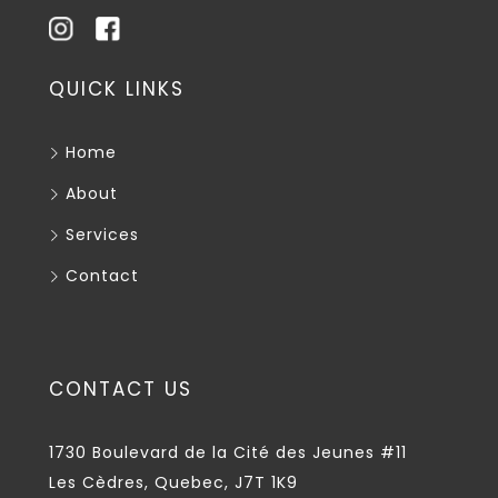
QUICK LINKS
Home
About
Services
Contact
CONTACT US
1730 Boulevard de la Cité des Jeunes #11
Les Cèdres, Quebec, J7T 1K9