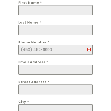
First Name
*
Last Name
*
Phone Number
*
Canada
+1
Email Address
*
Street Address
*
City
*