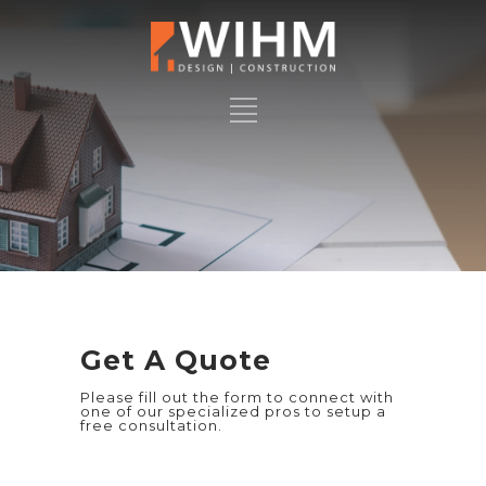
Get A Quote
Please fill out the form to connect with
one of our specialized pros to setup a
free consultation.