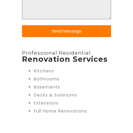
Send Message
Professional Residential
Renovation Services
Kitchens
Bathrooms
Basements
Decks & Solariums
Extensions
Full Home Renovations