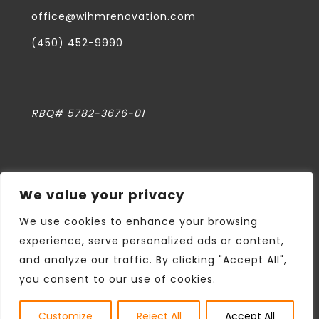
office@wihmrenovation.com
(450) 452-9990
RBQ# 5782-3676-01
We value your privacy
Privacy Policy
We use cookies to enhance your browsing
experience, serve personalized ads or content,
and analyze our traffic. By clicking "Accept All",
All rights reserved WIHM DESIGN &
you consent to our use of cookies.
CONSTRUCTION
Web design
Twenty West Media
Customize
Reject All
Accept All